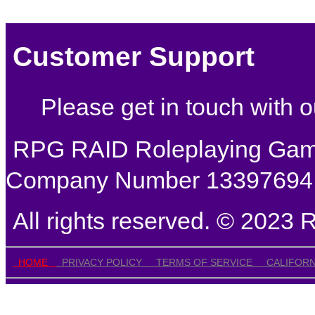
Customer Support
Please get in touch with
RPG RAID Roleplaying Games
Company Number 13397694
All rights reserved. © 202
HOME
PRIVACY POLICY
TERMS OF SERVICE
CALIFORN