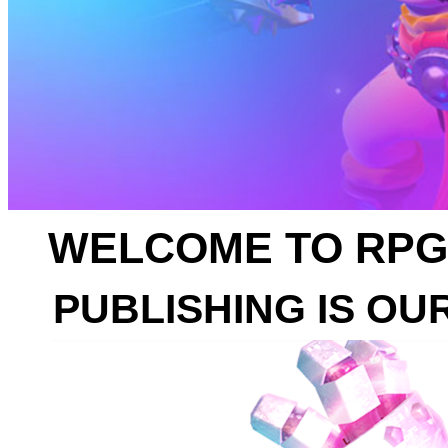
WELCOME TO RPG
PUBLISHING IS OU